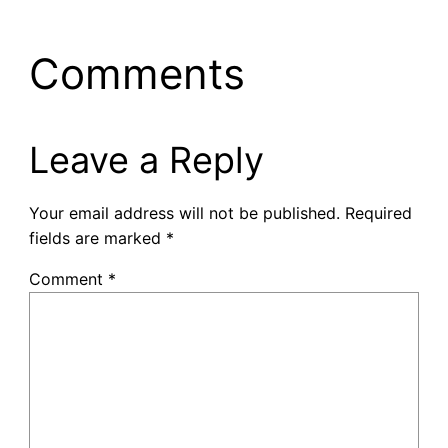
Comments
Leave a Reply
Your email address will not be published.
Required
fields are marked
*
Comment
*