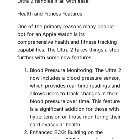
Ultra 2 handles it all with ease.
Health and Fitness Features
One of the primary reasons many people
opt for an Apple Watch is its
comprehensive health and fitness tracking
capabilities. The Ultra 2 takes things a step
further with some new features:
Blood Pressure Monitoring: The Ultra 2
now includes a blood pressure sensor,
which provides real-time readings and
allows users to track changes in their
blood pressure over time. This feature
is a significant addition for those with
hypertension or those monitoring their
cardiovascular health.
Enhanced ECG: Building on the