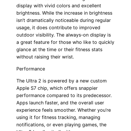
display with vivid colors and excellent
brightness. While the increase in brightness
isn’t dramatically noticeable during regular
usage, it does contribute to improved
outdoor visibility. The always-on display is
a great feature for those who like to quickly
glance at the time or their fitness stats
without raising their wrist.
Performance
The Ultra 2 is powered by a new custom
Apple S7 chip, which offers snappier
performance compared to its predecessor.
Apps launch faster, and the overall user
experience feels smoother. Whether you’re
using it for fitness tracking, managing
notifications, or even playing games, the