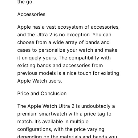
the go.
Accessories
Apple has a vast ecosystem of accessories,
and the Ultra 2 is no exception. You can
choose from a wide array of bands and
cases to personalize your watch and make
it uniquely yours. The compatibility with
existing bands and accessories from
previous models is a nice touch for existing
Apple Watch users.
Price and Conclusion
The Apple Watch Ultra 2 is undoubtedly a
premium smartwatch with a price tag to
match. It’s available in multiple
configurations, with the price varying
depending on the materials and bands you