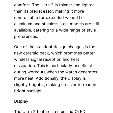
comfort. The Ultra 2 is thinner and lighter
than its predecessor, making it more
comfortable for extended wear. The
aluminum and stainless steel models are still
available, catering to a wide range of style
preferences.
One of the standout design changes is the
new ceramic back, which promotes better
wireless signal reception and heat
dissipation. This is particularly beneficial
during workouts when the watch generates
more heat. Additionally, the display is
slightly brighter, making it easier to read in
bright sunlight.
Display
The Ultra 2 features a stunning OLED