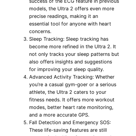
success of the ECG feature in previous
models, the Ultra 2 offers even more
precise readings, making it an
essential tool for anyone with heart
concerns.
Sleep Tracking: Sleep tracking has
become more refined in the Ultra 2. It
not only tracks your sleep patterns but
also offers insights and suggestions
for improving your sleep quality.
Advanced Activity Tracking: Whether
you’re a casual gym-goer or a serious
athlete, the Ultra 2 caters to your
fitness needs. It offers more workout
modes, better heart rate monitoring,
and a more accurate GPS.
Fall Detection and Emergency SOS:
These life-saving features are still