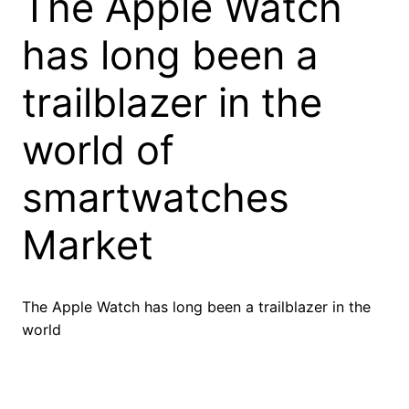
The Apple Watch
has long been a
trailblazer in the
world of
smartwatches
Market
The Apple Watch has long been a trailblazer in the
world