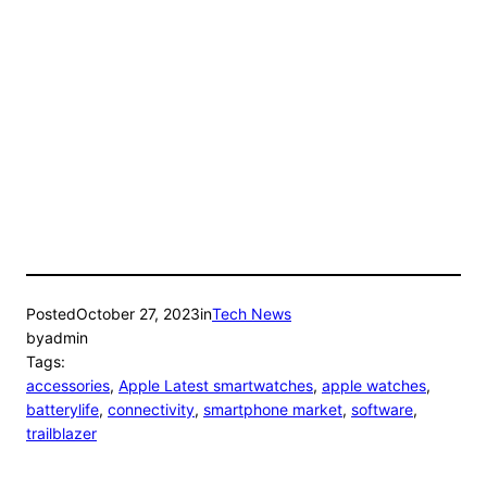
Posted
October 27, 2023
in
Tech News
by
admin
Tags:
accessories
, 
Apple Latest smartwatches
, 
apple watches
, 
batterylife
, 
connectivity
, 
smartphone market
, 
software
, 
trailblazer