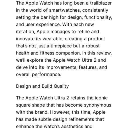
The Apple Watch has long been a trailblazer
in the world of smartwatches, consistently
setting the bar high for design, functionality,
and user experience. With each new
iteration, Apple manages to refine and
innovate its wearable, creating a product
that’s not just a timepiece but a robust
health and fitness companion. In this review,
we’ll explore the Apple Watch Ultra 2 and
delve into its improvements, features, and
overall performance.
Design and Build Quality
The Apple Watch Ultra 2 retains the iconic
square shape that has become synonymous
with the brand. However, this time, Apple
has made subtle design refinements that
enhance the watch’s aesthetics and