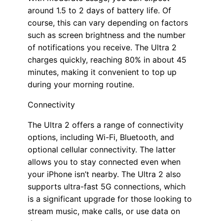
around 1.5 to 2 days of battery life. Of
course, this can vary depending on factors
such as screen brightness and the number
of notifications you receive. The Ultra 2
charges quickly, reaching 80% in about 45
minutes, making it convenient to top up
during your morning routine.
Connectivity
The Ultra 2 offers a range of connectivity
options, including Wi-Fi, Bluetooth, and
optional cellular connectivity. The latter
allows you to stay connected even when
your iPhone isn’t nearby. The Ultra 2 also
supports ultra-fast 5G connections, which
is a significant upgrade for those looking to
stream music, make calls, or use data on