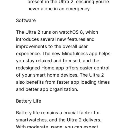
present in the Ultra 2, ensuring you’re
never alone in an emergency.
Software
The Ultra 2 runs on watchOS 8, which
introduces several new features and
improvements to the overall user
experience. The new Mindfulness app helps
you stay relaxed and focused, and the
redesigned Home app offers easier control
of your smart home devices. The Ultra 2
also benefits from faster app loading times
and better app organization.
Battery Life
Battery life remains a crucial factor for
smartwatches, and the Ultra 2 delivers.
With moderate usage, you can expect