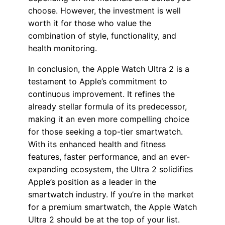
choose. However, the investment is well
worth it for those who value the
combination of style, functionality, and
health monitoring.
In conclusion, the Apple Watch Ultra 2 is a
testament to Apple’s commitment to
continuous improvement. It refines the
already stellar formula of its predecessor,
making it an even more compelling choice
for those seeking a top-tier smartwatch.
With its enhanced health and fitness
features, faster performance, and an ever-
expanding ecosystem, the Ultra 2 solidifies
Apple’s position as a leader in the
smartwatch industry. If you’re in the market
for a premium smartwatch, the Apple Watch
Ultra 2 should be at the top of your list.