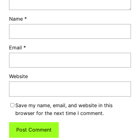
Name
*
Email
*
Website
Save my name, email, and website in this
browser for the next time I comment.