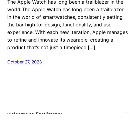
The Apple Watch has long been a trailblazer in the
world The Apple Watch has long been a trailblazer
in the world of smartwatches, consistently setting
the bar high for design, functionality, and user
experience. With each new iteration, Apple manages
to refine and innovate its wearable, creating a
product that’s not just a timepiece […]
October 27, 2023
welcome to Fastlistener
Proudly powered by
WordPress