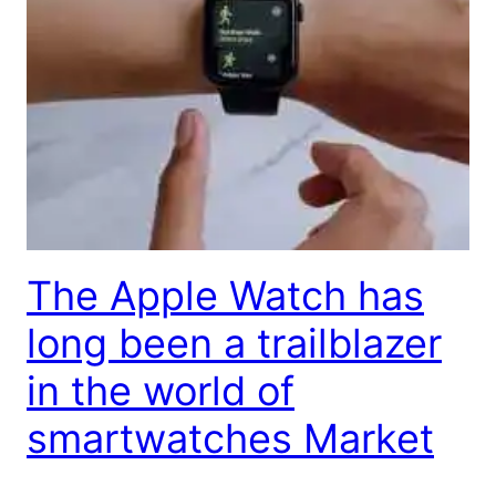
The Apple Watch has
long been a trailblazer
in the world of
smartwatches Market