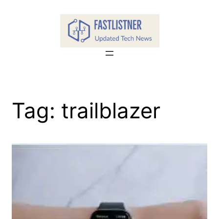
Skip
to
content
Tag:
trailblazer