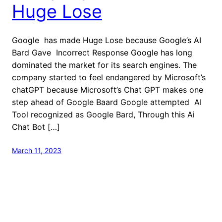
Huge Lose
Google has made Huge Lose because Google’s AI
Bard Gave Incorrect Response Google has long
dominated the market for its search engines. The
company started to feel endangered by Microsoft’s
chatGPT because Microsoft’s Chat GPT makes one
step ahead of Google Baard Google attempted AI
Tool recognized as Google Bard, Through this Ai
Chat Bot […]
March 11, 2023