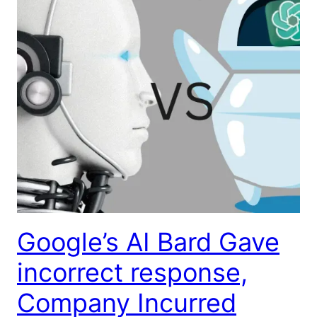
Google’s AI Bard Gave
incorrect response,
Company Incurred