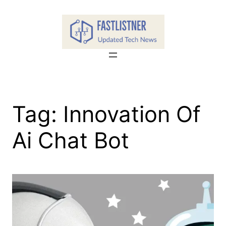
Skip
to
content
Tag:
Innovation Of
Ai Chat Bot