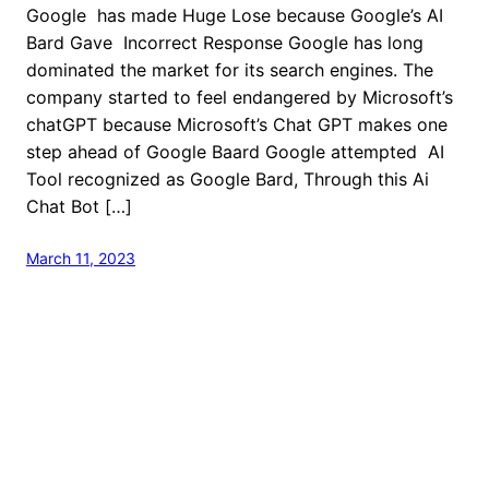
Google has made Huge Lose because Google’s AI
Bard Gave Incorrect Response Google has long
dominated the market for its search engines. The
company started to feel endangered by Microsoft’s
chatGPT because Microsoft’s Chat GPT makes one
step ahead of Google Baard Google attempted AI
Tool recognized as Google Bard, Through this Ai
Chat Bot […]
March 11, 2023
welcome to Fastlistener
Proudly powered by
WordPress