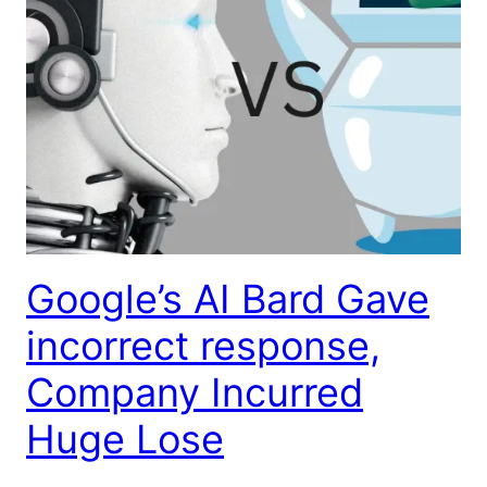
Google’s AI Bard Gave
incorrect response,
Company Incurred
Huge Lose