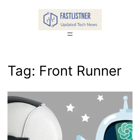
Skip
to
content
Tag:
Front Runner