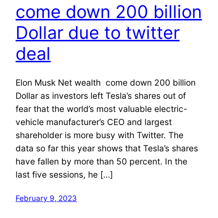
come down 200 billion
Dollar due to twitter
deal
Elon Musk Net wealth come down 200 billion
Dollar as investors left Tesla’s shares out of
fear that the world’s most valuable electric-
vehicle manufacturer’s CEO and largest
shareholder is more busy with Twitter. The
data so far this year shows that Tesla’s shares
have fallen by more than 50 percent. In the
last five sessions, he […]
February 9, 2023