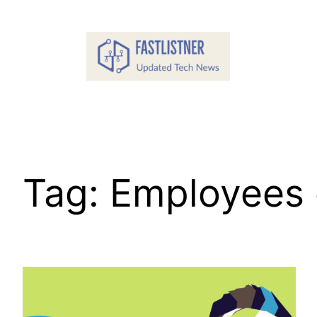
Skip
to
content
Tag:
Employees o