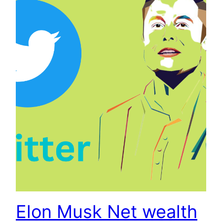
Elon Musk Net wealth