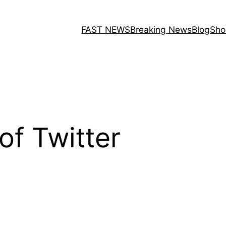
FAST NEWS
Breaking News
Blog
Sho
f Twitter