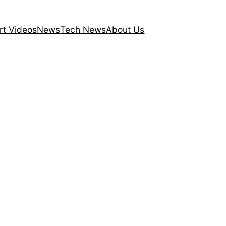
rt Videos
News
Tech News
About Us