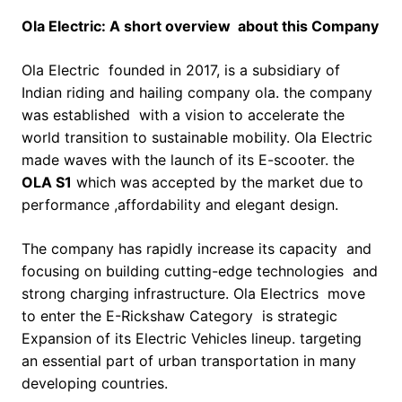
Ola Electric: A short overview about this Company
Ola Electric founded in 2017, is a subsidiary of
Indian riding and hailing company ola. the company
was established with a vision to accelerate the
world transition to sustainable mobility. Ola Electric
made waves with the launch of its E-scooter. the
OLA S1
which was accepted by the market due to
performance ,affordability and elegant design.
The company has rapidly increase its capacity and
focusing on building cutting-edge technologies and
strong charging infrastructure. Ola Electrics move
to enter the E-Rickshaw Category is strategic
Expansion of its Electric Vehicles lineup. targeting
an essential part of urban transportation in many
developing countries.