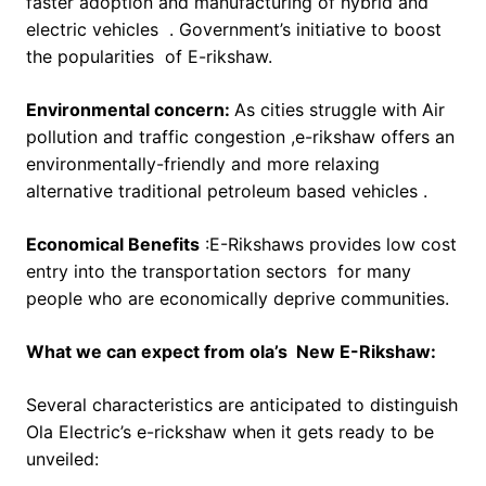
faster adoption and manufacturing of hybrid and
electric vehicles . Government’s initiative to boost
the popularities of E-rikshaw.
Environmental concern:
As cities struggle with Air
pollution and traffic congestion ,e-rikshaw offers an
environmentally-friendly and more relaxing
alternative traditional petroleum based vehicles .
Economical Benefits
:E-Rikshaws provides low cost
entry into the transportation sectors for many
people who are economically deprive communities.
What we can expect from ola’s New E-Rikshaw:
Several characteristics are anticipated to distinguish
Ola Electric’s e-rickshaw when it gets ready to be
unveiled: