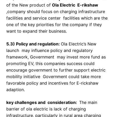
of the New product of
Ola Electric E-rikshaw
,company should focus on charging infrastructure
facilities and service center facilities which are the
one of the key priorities for the company if they
want to expand their business.
5.3) Policy and regulation:
Ola Electric’s New
launch may influence policy and regulatory
framework, Government may invest more fund as
promoting EV, this companies success could
encourage government to further support electric
mobility initiative Government could take more
favorable policy and incentives for E-rickshaw
adaption.
key challenges and consideration:
The main
barrier of ola electric is lack of charging
infrastructure, particularly in rural area charging