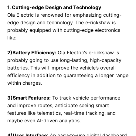
1. Cutting-edge Design and Technology
Ola Electric is renowned for emphasizing cutting-
edge design and technology. The e-rickshaw is
probably equipped with cutting-edge electronics
like:
2)Battery Efficiency:
Ola Electric’s e-rickshaw is
probably going to use long-lasting, high-capacity
batteries. This will improve the vehicle’s overall
efficiency in addition to guaranteeing a longer range
within charges.
3)Smart Features:
To track vehicle performance
and improve routes, anticipate seeing smart
features like telematics, real-time tracking, and
maybe even AI-driven analytics.
4)User Interface
: An easy-to-use digital dashboard