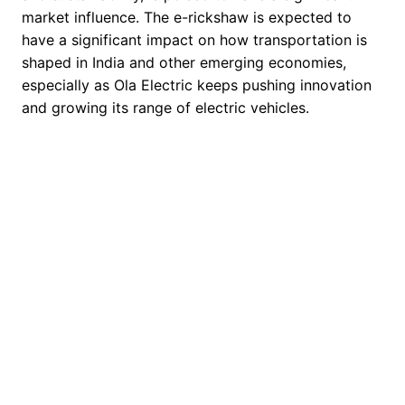
market influence. The e-rickshaw is expected to
have a significant impact on how transportation is
shaped in India and other emerging economies,
especially as Ola Electric keeps pushing innovation
and growing its range of electric vehicles.