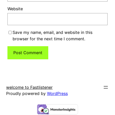
Website
Save my name, email, and website in this
browser for the next time I comment.
welcome to Fastlistener
Proudly powered by
WordPress