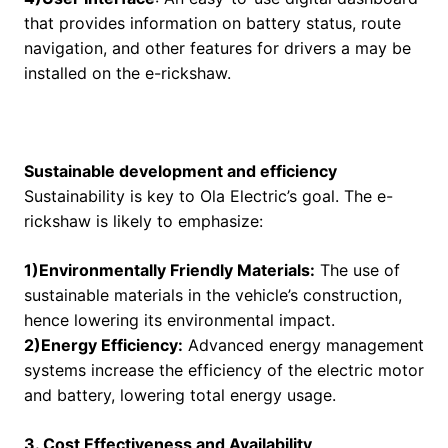
that provides information on battery status, route
navigation, and other features for drivers a may be
installed on the e-rickshaw.
Sustainable development and efficiency
Sustainability is key to Ola Electric’s goal. The e-
rickshaw is likely to emphasize:
1)Environmentally Friendly Materials:
The use of
sustainable materials in the vehicle’s construction,
hence lowering its environmental impact.
2)Energy Efficiency:
Advanced energy management
systems increase the efficiency of the electric motor
and battery, lowering total energy usage.
3. Cost Effectiveness and Availability