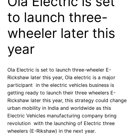
Ola Electric is set
to launch three-
wheeler later this
year
Ola Electric is set to launch three-wheeler E-
Rickshaw later this year, Ola electric is a major
participant in the electric vehicles business is
getting ready to launch their three wheelers E-
Rickshaw later this year, this strategy could change
urban mobility in India and worldwide as this
Electric Vehicles manufacturing company bring
revolution with the launching of Electric three
wheelers (E-Rikshaw) in the next year.