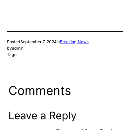
Posted
September 7, 2024
in
Breaking News
by
admin
Tags:
Comments
Leave a Reply