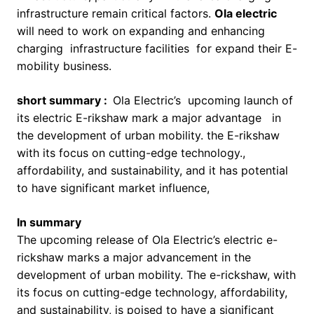
infrastructure remain critical factors.
Ola electric
will need to work on expanding and enhancing
charging infrastructure facilities for expand their E-
mobility business.
short summary :
Ola Electric’s upcoming launch of
its electric E-rikshaw mark a major advantage in
the development of urban mobility. the E-rikshaw
with its focus on cutting-edge technology.,
affordability, and sustainability, and it has potential
to have significant market influence,
In summary
The upcoming release of Ola Electric’s electric e-
rickshaw marks a major advancement in the
development of urban mobility. The e-rickshaw, with
its focus on cutting-edge technology, affordability,
and sustainability, is poised to have a significant