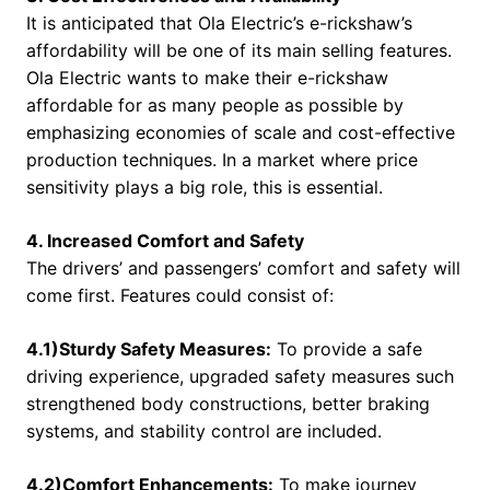
It is anticipated that Ola Electric’s e-rickshaw’s
affordability will be one of its main selling features.
Ola Electric wants to make their e-rickshaw
affordable for as many people as possible by
emphasizing economies of scale and cost-effective
production techniques. In a market where price
sensitivity plays a big role, this is essential.
4. Increased Comfort and Safety
The drivers’ and passengers’ comfort and safety will
come first. Features could consist of:
4.1)Sturdy Safety Measures:
To provide a safe
driving experience, upgraded safety measures such
strengthened body constructions, better braking
systems, and stability control are included.
4.2)Comfort Enhancements:
To make journey