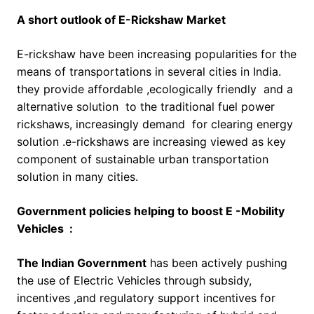
A short outlook of E-Rickshaw Market
E-rickshaw have been increasing popularities for the
means of transportations in several cities in India.
they provide affordable ,ecologically friendly and a
alternative solution to the traditional fuel power
rickshaws, increasingly demand for clearing energy
solution .e-rickshaws are increasing viewed as key
component of sustainable urban transportation
solution in many cities.
Government policies helping to boost E -Mobility
Vehicles :
The Indian Government
has been actively pushing
the use of Electric Vehicles through subsidy,
incentives ,and regulatory support incentives for