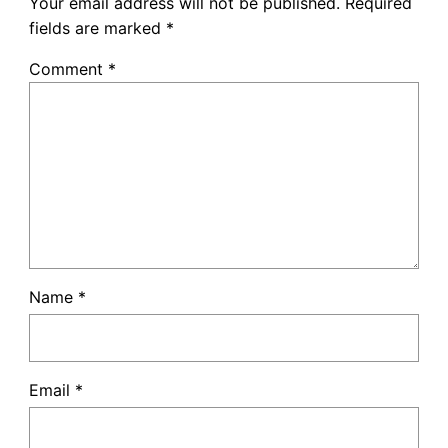
Your email address will not be published.
Required
fields are marked
*
Comment
*
Name
*
Email
*