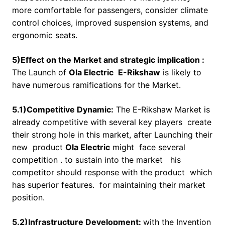
more comfortable for passengers, consider climate
control choices, improved suspension systems, and
ergonomic seats.
5)Effect on the Market and strategic implication :
The Launch of
Ola Electric
E-Rikshaw
is likely to
have numerous ramifications for the Market.
5.1)Competitive Dynamic:
The E-Rikshaw Market is
already competitive with several key players create
their strong hole in this market, after Launching their
new product
Ola Electric
might face several
competition . to sustain into the market his
competitor should response with the product which
has superior features. for maintaining their market
position.
5.2)Infrastructure Development:
with the Invention