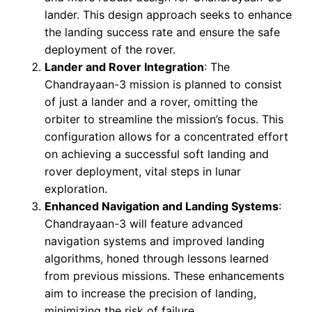
lander. This design approach seeks to enhance
the landing success rate and ensure the safe
deployment of the rover.
Lander and Rover Integration
: The
Chandrayaan-3 mission is planned to consist
of just a lander and a rover, omitting the
orbiter to streamline the mission’s focus. This
configuration allows for a concentrated effort
on achieving a successful soft landing and
rover deployment, vital steps in lunar
exploration.
Enhanced Navigation and Landing Systems
:
Chandrayaan-3 will feature advanced
navigation systems and improved landing
algorithms, honed through lessons learned
from previous missions. These enhancements
aim to increase the precision of landing,
minimizing the risk of failure.