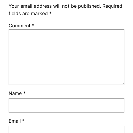
Your email address will not be published.
Required
fields are marked
*
Comment
*
Name
*
Email
*