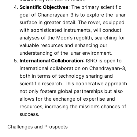
Scientific Objectives
: The primary scientific
goal of Chandrayaan-3 is to explore the lunar
surface in greater detail. The rover, equipped
with sophisticated instruments, will conduct
analyses of the Moon’s regolith, searching for
valuable resources and enhancing our
understanding of the lunar environment.
International Collaboration
: ISRO is open to
international collaboration on Chandrayaan-3,
both in terms of technology sharing and
scientific research. This cooperative approach
not only fosters global partnerships but also
allows for the exchange of expertise and
resources, increasing the mission’s chances of
success.
Challenges and Prospects