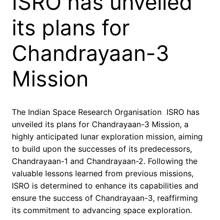
ISRO has unveiled
its plans for
Chandrayaan-3
Mission
The Indian Space Research Organisation ISRO has
unveiled its plans for Chandrayaan-3 Mission, a
highly anticipated lunar exploration mission, aiming
to build upon the successes of its predecessors,
Chandrayaan-1 and Chandrayaan-2. Following the
valuable lessons learned from previous missions,
ISRO is determined to enhance its capabilities and
ensure the success of Chandrayaan-3, reaffirming
its commitment to advancing space exploration.