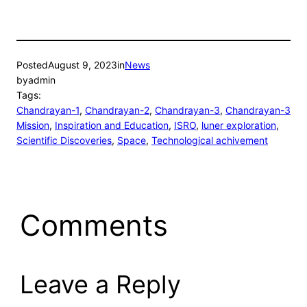
Posted
August 9, 2023
in
News
by
admin
Tags:
Chandrayan-1
, 
Chandrayan-2
, 
Chandrayan-3
, 
Chandrayan-3
Mission
, 
Inspiration and Education
, 
ISRO
, 
luner exploration
, 
Scientific Discoveries
, 
Space
, 
Technological achivement
Comments
Leave a Reply