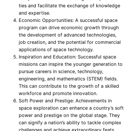
ties and facilitate the exchange of knowledge
and expertise.
Economic Opportunities: A successful space
program can drive economic growth through
the development of advanced technologies,
job creation, and the potential for commercial
applications of space technology.
Inspiration and Education: Successful space
missions can inspire the younger generation to
pursue careers in science, technology,
engineering, and mathematics (STEM) fields.
This can contribute to the growth of a skilled
workforce and promote innovation.
Soft Power and Prestige: Achievements in
space exploration can enhance a country’s soft
power and prestige on the global stage. They
can signify a nation’s ability to tackle complex
challenges and achieve extraordinary feats.