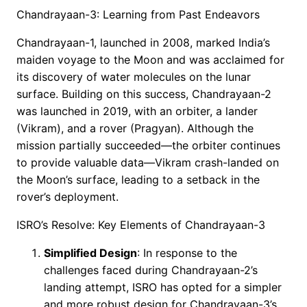
Chandrayaan-3: Learning from Past Endeavors
Chandrayaan-1, launched in 2008, marked India’s
maiden voyage to the Moon and was acclaimed for
its discovery of water molecules on the lunar
surface. Building on this success, Chandrayaan-2
was launched in 2019, with an orbiter, a lander
(Vikram), and a rover (Pragyan). Although the
mission partially succeeded—the orbiter continues
to provide valuable data—Vikram crash-landed on
the Moon’s surface, leading to a setback in the
rover’s deployment.
ISRO’s Resolve: Key Elements of Chandrayaan-3
Simplified Design
: In response to the
challenges faced during Chandrayaan-2’s
landing attempt, ISRO has opted for a simpler
and more robust design for Chandrayaan-3’s