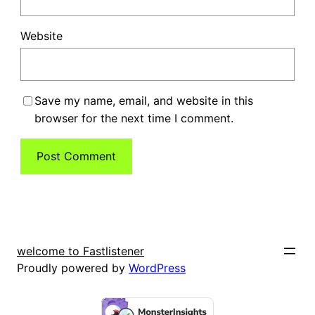
Website
Save my name, email, and website in this
browser for the next time I comment.
welcome to Fastlistener
Proudly powered by
WordPress