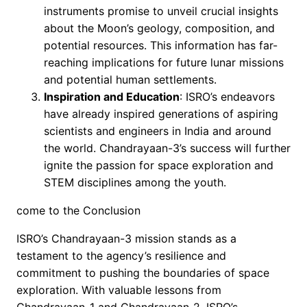
instruments promise to unveil crucial insights
about the Moon’s geology, composition, and
potential resources. This information has far-
reaching implications for future lunar missions
and potential human settlements.
Inspiration and Education
: ISRO’s endeavors
have already inspired generations of aspiring
scientists and engineers in India and around
the world. Chandrayaan-3’s success will further
ignite the passion for space exploration and
STEM disciplines among the youth.
come to the Conclusion
ISRO’s Chandrayaan-3 mission stands as a
testament to the agency’s resilience and
commitment to pushing the boundaries of space
exploration. With valuable lessons from