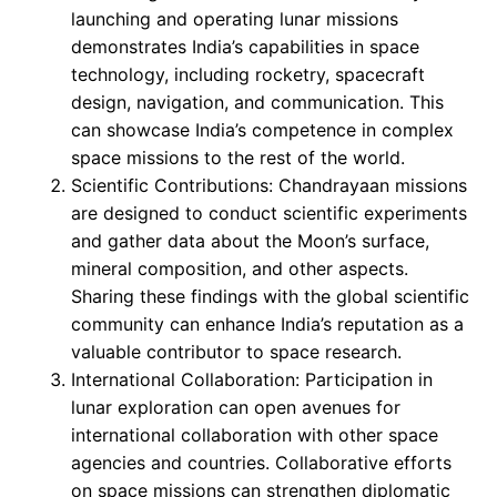
launching and operating lunar missions
demonstrates India’s capabilities in space
technology, including rocketry, spacecraft
design, navigation, and communication. This
can showcase India’s competence in complex
space missions to the rest of the world.
Scientific Contributions: Chandrayaan missions
are designed to conduct scientific experiments
and gather data about the Moon’s surface,
mineral composition, and other aspects.
Sharing these findings with the global scientific
community can enhance India’s reputation as a
valuable contributor to space research.
International Collaboration: Participation in
lunar exploration can open avenues for
international collaboration with other space
agencies and countries. Collaborative efforts
on space missions can strengthen diplomatic