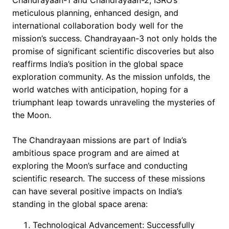
Chandrayaan-1 and Chandrayaan-2, ISRO’s
meticulous planning, enhanced design, and
international collaboration body well for the
mission’s success. Chandrayaan-3 not only holds the
promise of significant scientific discoveries but also
reaffirms India’s position in the global space
exploration community. As the mission unfolds, the
world watches with anticipation, hoping for a
triumphant leap towards unraveling the mysteries of
the Moon.
The Chandrayaan missions are part of India’s
ambitious space program and are aimed at
exploring the Moon’s surface and conducting
scientific research. The success of these missions
can have several positive impacts on India’s
standing in the global space arena:
Technological Advancement: Successfully