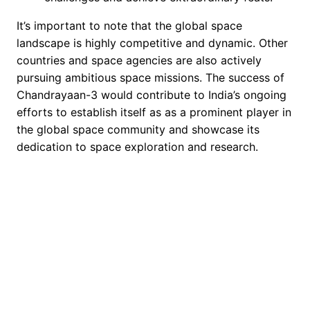
It’s important to note that the global space
landscape is highly competitive and dynamic. Other
countries and space agencies are also actively
pursuing ambitious space missions. The success of
Chandrayaan-3 would contribute to India’s ongoing
efforts to establish itself as as a prominent player in
the global space community and showcase its
dedication to space exploration and research.