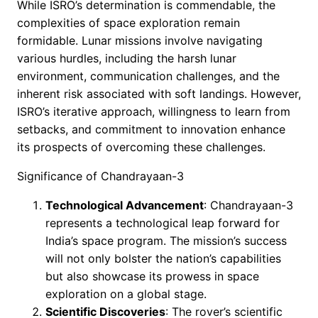
While ISRO’s determination is commendable, the
complexities of space exploration remain
formidable. Lunar missions involve navigating
various hurdles, including the harsh lunar
environment, communication challenges, and the
inherent risk associated with soft landings. However,
ISRO’s iterative approach, willingness to learn from
setbacks, and commitment to innovation enhance
its prospects of overcoming these challenges.
Significance of Chandrayaan-3
Technological Advancement
: Chandrayaan-3
represents a technological leap forward for
India’s space program. The mission’s success
will not only bolster the nation’s capabilities
but also showcase its prowess in space
exploration on a global stage.
Scientific Discoveries
: The rover’s scientific