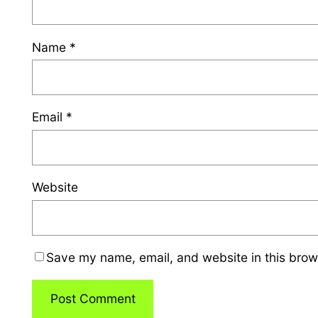
Name
*
Email
*
Website
Save my name, email, and website in this brow