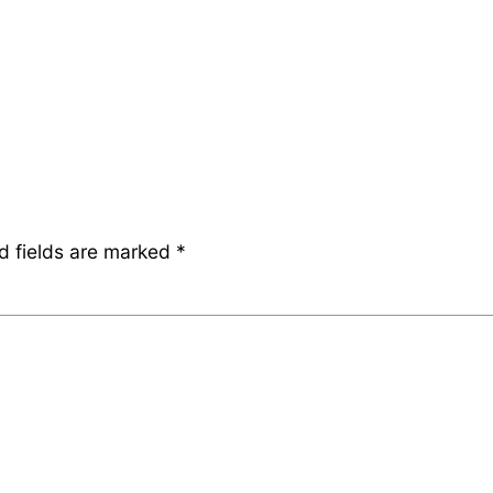
d fields are marked
*