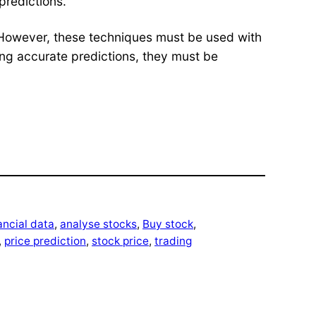
predictions.
d. However, these techniques must be used with
ing accurate predictions, they must be
ancial data
, 
analyse stocks
, 
Buy stock
, 
, 
price prediction
, 
stock price
, 
trading