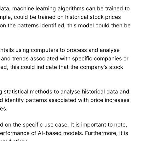
 data, machine learning algorithms can be trained to
ple, could be trained on historical stock prices
n the patterns identified, this model could then be
entails using computers to process and analyse
t and trends associated with specific companies or
hed, this could indicate that the company’s stock
g statistical methods to analyse historical data and
nd identify patterns associated with price increases
es.
 on the specific use case. It is important to note,
performance of AI-based models. Furthermore, it is