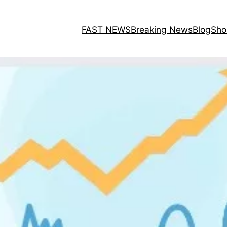
FAST NEWS
Breaking News
Blog
Sho