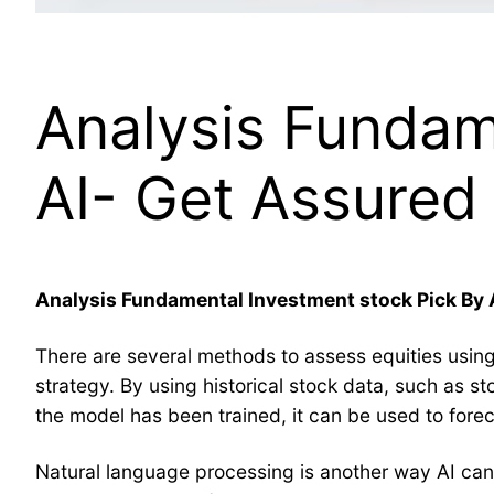
Analysis Fundam
AI- Get Assured 
Analysis Fundamental Investment stock Pick By 
There are several methods to assess equities using a
strategy. By using historical stock data, such as st
the model has been trained, it can be used to fore
Natural language processing is another way AI can