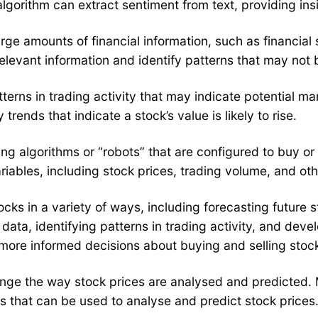
gorithm can extract sentiment from text, providing insi
 large amounts of financial information, such as financ
levant information and identify patterns that may not 
tterns in trading activity that may indicate potential ma
trends that indicate a stock’s value is likely to rise.
ng algorithms or “robots” that are configured to buy or
ables, including stock prices, trading volume, and othe
stocks in a variety of ways, including forecasting future
 data, identifying patterns in trading activity, and dev
 more informed decisions about buying and selling stoc
o change the way stock prices are analysed and predicted
es that can be used to analyse and predict stock prices