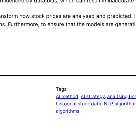
influenced by data bias, which can result in inaccurate 
to transform how stock prices are analysed and predicte
ons. Furthermore, to ensure that the models are generat
Tags:
AI method
, 
AI strategy
, 
analtsing fin
historical stock data
, 
NLP algorithm
algorithms