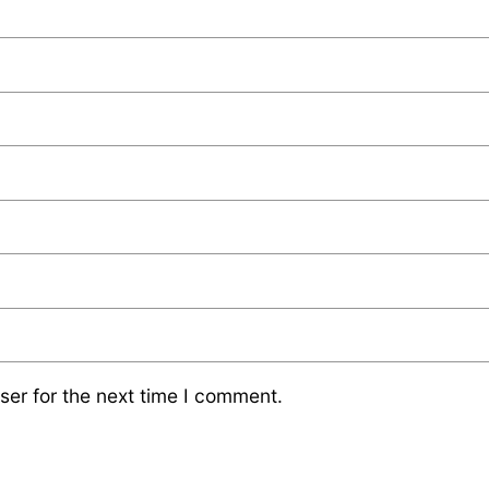
ser for the next time I comment.