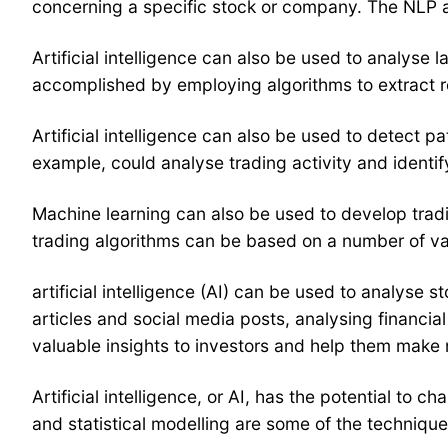
concerning a specific stock or company. The NLP al
Artificial intelligence can also be used to analyse
accomplished by employing algorithms to extract re
Artificial intelligence can also be used to detect pa
example, could analyse trading activity and identify 
Machine learning can also be used to develop tradi
trading algorithms can be based on a number of vari
artificial intelligence (AI) can be used to analyse 
articles and social media posts, analysing financial
valuable insights to investors and help them make
Artificial intelligence, or AI, has the potential t
and statistical modelling are some of the techniqu