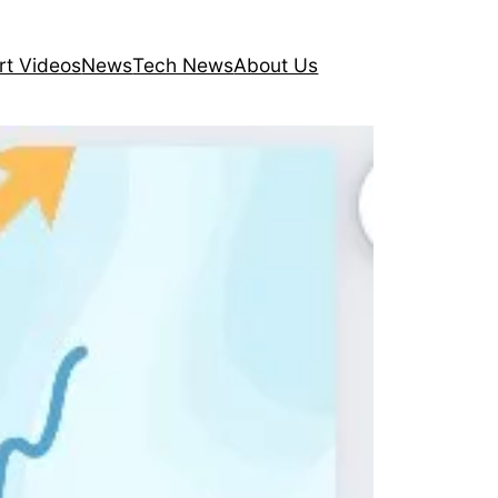
rt Videos
News
Tech News
About Us