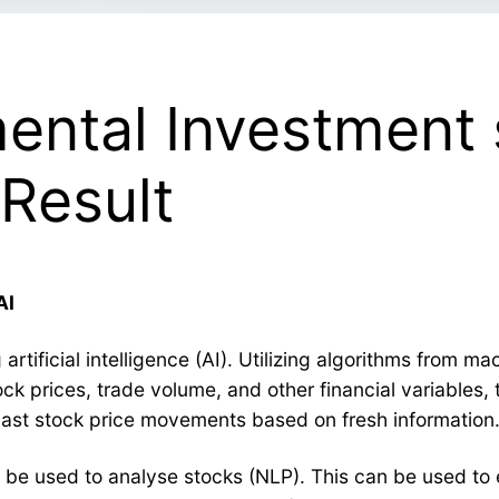
ental Investment 
Result
AI
rtificial intelligence (AI). Utilizing algorithms from ma
ock prices, trade volume, and other financial variables,
cast stock price movements based on fresh information
 be used to analyse stocks (NLP). This can be used to