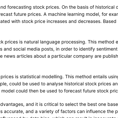
and forecasting stock prices. On the basis of historical
recast future prices. A machine learning model, for exam
iated with stock price increases and decreases. Based o
ck prices is natural language processing. This method 
s and social media posts, in order to identify sentimen
ive news articles about a particular company are publis
rices is statistical modelling. This method entails usin
mple, could be used to analyse historical stock prices a
s model could then be used to forecast future stock pric
ntages, and it is critical to select the best one based
s accurate, and a variety of factors can influence the 