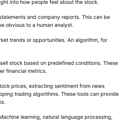
ght into how people feel about the stock.
ial statements and company reports. This can be
be obvious to a human analyst.
rket trends or opportunities. An algorithm, for
 sell stock based on predefined conditions. These
r financial metrics.
 stock prices, extracting sentiment from news
eloping trading algorithms. These tools can provide
ks.
. Machine learning, natural language processing,
.