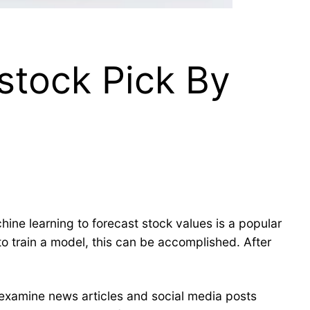
stock Pick By
chine learning to forecast stock values is a popular
 to train a model, this can be accomplished. After
.
 examine news articles and social media posts