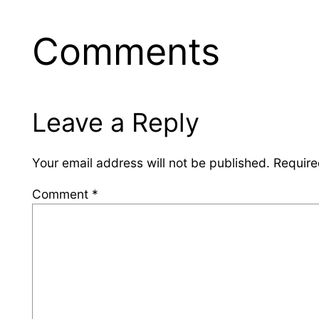
Comments
Leave a Reply
Your email address will not be published.
Require
Comment
*