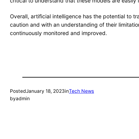
critical to understand that these models are easily 
Overall, artificial intelligence has the potential 
caution and with an understanding of their limitati
continuously monitored and improved.
Posted
January 18, 2023
in
Tech News
by
admin