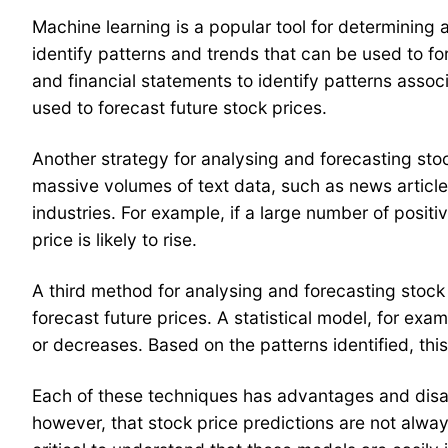
Machine learning is a popular tool for determining 
identify patterns and trends that can be used to fo
and financial statements to identify patterns assoc
used to forecast future stock prices.
Another strategy for analysing and forecasting sto
massive volumes of text data, such as news article
industries. For example, if a large number of posit
price is likely to rise.
A third method for analysing and forecasting stock p
forecast future prices. A statistical model, for exa
or decreases. Based on the patterns identified, thi
Each of these techniques has advantages and disadva
however, that stock price predictions are not alway