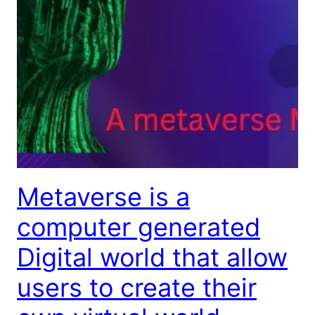
Metaverse is a
computer generated
Digital world that allow
users to create their