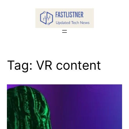
Skip
to
content
Tag:
VR content