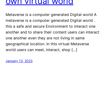
own virtual world
Metaverse is a computer generated Digital world A
metaverse is a computer generated Digital world .
this a safe and secure Environment to interact one
another and to share their content users can interact
one another even they are not living in same
geographical location. In this virtual Metaverse
world users can meet, interact, shop […]
January 13, 2023
welcome to Fastlistener