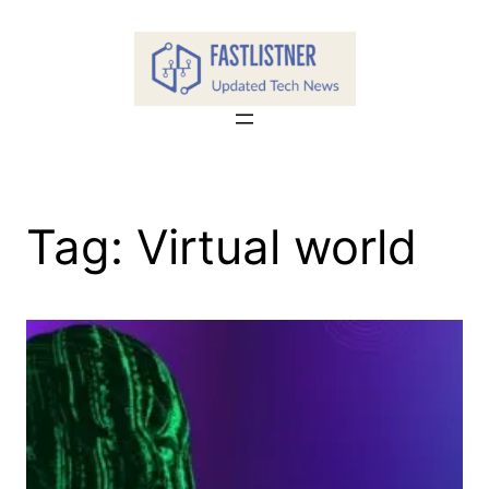
Skip
to
content
Tag:
Virtual world