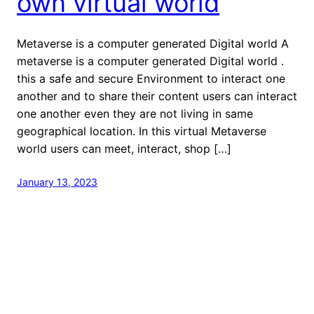
own virtual world
Metaverse is a computer generated Digital world A
metaverse is a computer generated Digital world .
this a safe and secure Environment to interact one
another and to share their content users can interact
one another even they are not living in same
geographical location. In this virtual Metaverse
world users can meet, interact, shop […]
January 13, 2023
welcome to Fastlistener