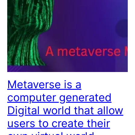
Metaverse is a
computer generated
Digital world that allow
users to create their