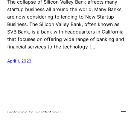
The collapse of Silicon Valley Bank affects many
startup business all around the world, Many Banks
are now considering to lending to New Startup
Business. The Silicon Valley Bank, often known as
SVB Bank, is a bank with headquarters in California
that focuses on offering wide range of banking and
financial services to the technology […]
April 1, 2023
welcome to Fastlistener
Proudly powered by
WordPress