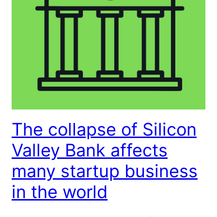
The collapse of Silicon
Valley Bank affects
many startup business
in the world