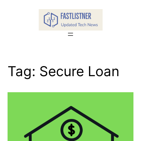
Skip
to
content
Tag:
Secure Loan