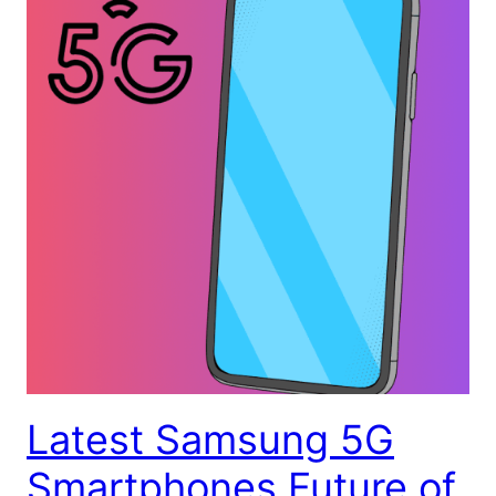
Latest Samsung 5G
Smartphones Future of