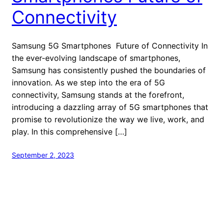
Connectivity
Samsung 5G Smartphones Future of Connectivity In
the ever-evolving landscape of smartphones,
Samsung has consistently pushed the boundaries of
innovation. As we step into the era of 5G
connectivity, Samsung stands at the forefront,
introducing a dazzling array of 5G smartphones that
promise to revolutionize the way we live, work, and
play. In this comprehensive […]
September 2, 2023