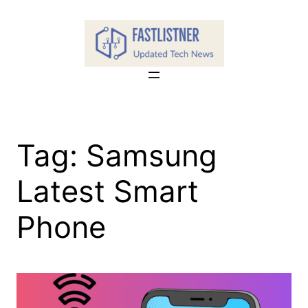
Skip
to
content
Tag:
Samsung
Latest Smart
Phone