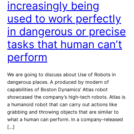
increasingly being
used to work perfectly
in dangerous or precise
tasks that human can’t
perform
We are going to discuss about Use of Robots in
dangerous places. A produced by modern of
capabilities of Boston Dynamics’ Atlas robot
showcased the company’s high-tech robots. Atlas is
a humanoid robot that can carry out actions like
grabbing and throwing objects that are similar to
what a human can perform. In a company-released
[…]