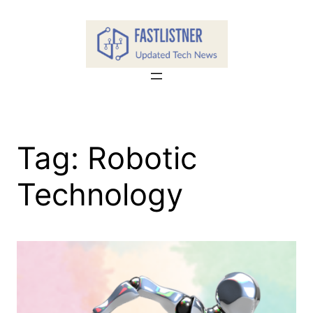
Skip
to
content
Tag:
Robotic
Technology