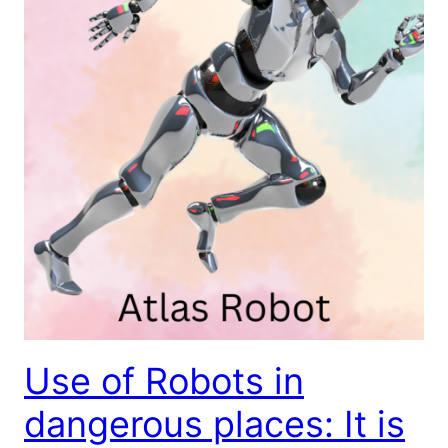
Use of Robots in
dangerous places: It is