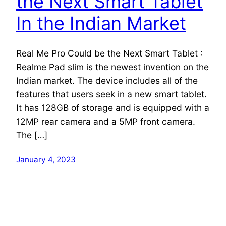
the Next Smart Tablet
In the Indian Market
Real Me Pro Could be the Next Smart Tablet :
Realme Pad slim is the newest invention on the
Indian market. The device includes all of the
features that users seek in a new smart tablet.
It has 128GB of storage and is equipped with a
12MP rear camera and a 5MP front camera.
The […]
January 4, 2023