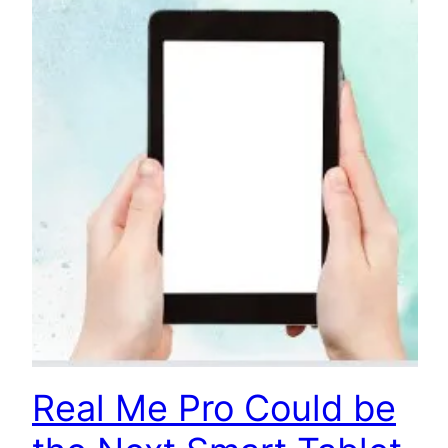
Real Me Pro Could be