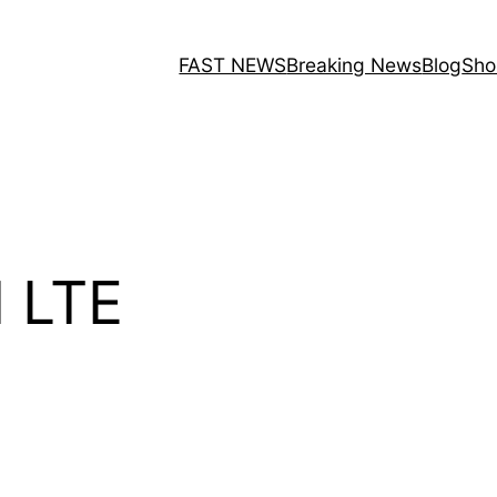
FAST NEWS
Breaking News
Blog
Sho
 LTE