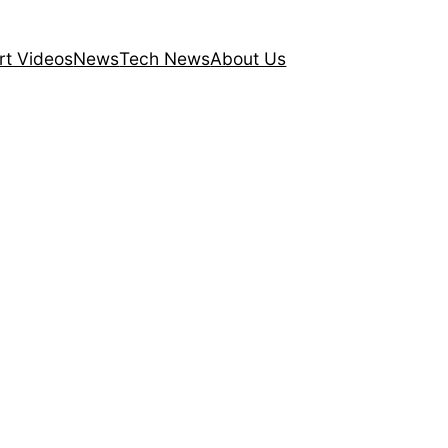
rt Videos
News
Tech News
About Us