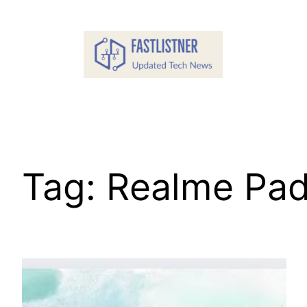
Skip
to
content
Tag:
Realme Pad