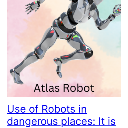
Use of Robots in
dangerous places: It is