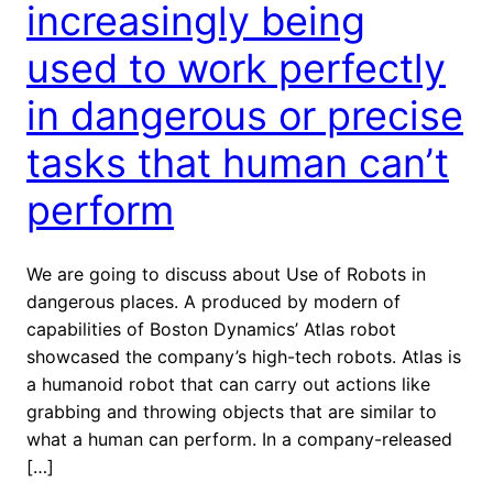
increasingly being
used to work perfectly
in dangerous or precise
tasks that human can’t
perform
We are going to discuss about Use of Robots in
dangerous places. A produced by modern of
capabilities of Boston Dynamics’ Atlas robot
showcased the company’s high-tech robots. Atlas is
a humanoid robot that can carry out actions like
grabbing and throwing objects that are similar to
what a human can perform. In a company-released
[…]