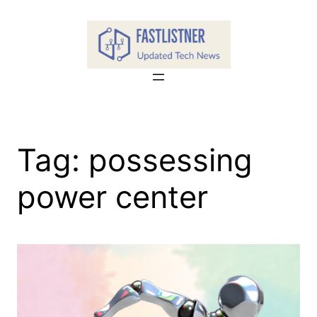
Skip
to
content
Tag:
possessing
power center