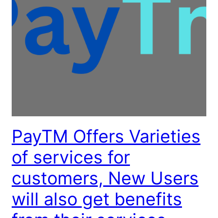
PayTM Offers Varieties
of services for
customers, New Users
will also get benefits