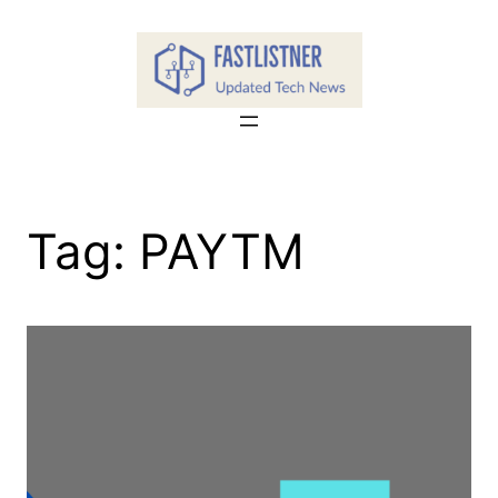
Skip
to
content
Tag:
PAYTM