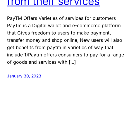
from their services
PayTM Offers Varieties of services for customers
PayTm is a Digital wallet and e-commerce platform
that Gives freedom to users to make payment,
transfer money and shop online, New users will also
get benefits from paytm in varieties of way that
include 1)Paytm offers consumers to pay for a range
of goods and services with […]
January 30, 2023
welcome to Fastlistener