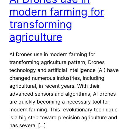
modern farming for
transforming
agriculture
AI Drones use in modern farming for
transforming agriculture pattern, Drones
technology and artificial intelligence (AI) have
changed numerous industries, including
agricultural, in recent years. With their
advanced sensors and algorithms, AI drones
are quickly becoming a necessary tool for
modern farming. This revolutionary technique
is a big step toward precision agriculture and
has several […]