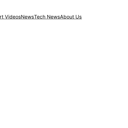
rt Videos
News
Tech News
About Us