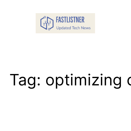
Skip
to
content
Tag:
optimizing 