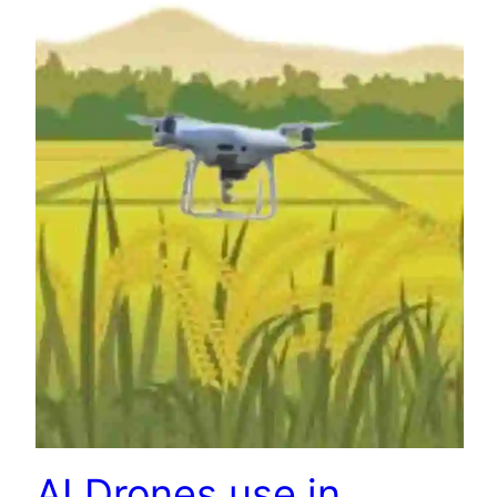
AI Drones use in