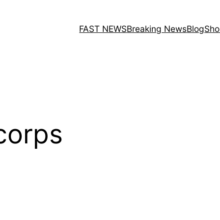
FAST NEWS
Breaking News
Blog
Sho
corps