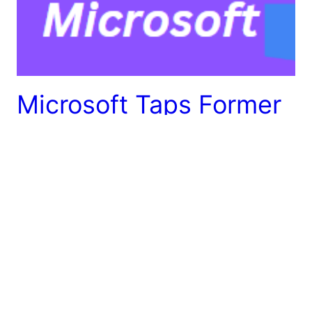
Microsoft Taps Former
OpenAI CEO Sam
Altman
Microsoft Taps Former OpenAI CEO Microsoft’s
commitment to advancing artificial intelligence (AI),
the tech giant has enlisted the expertise of Sam
Altman, the former CEO of OpenAI, to spearhead a
groundbreaking AI research team. The appointment
marks a significant development in the rapidly
evolving landscape of AI, as Altman brings a wealth