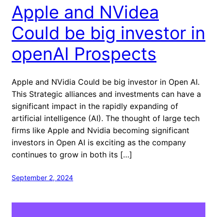
Apple and NVidea
Could be big investor in
openAI Prospects
Apple and NVidia Could be big investor in Open AI.
This Strategic alliances and investments can have a
significant impact in the rapidly expanding of
artificial intelligence (AI). The thought of large tech
firms like Apple and Nvidia becoming significant
investors in Open AI is exciting as the company
continues to grow in both its […]
September 2, 2024