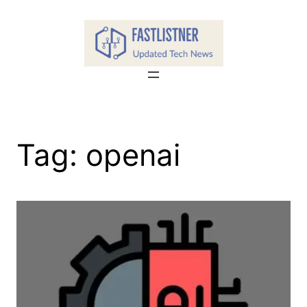
Skip
to
content
Tag:
openai