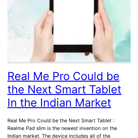
Real Me Pro Could be
the Next Smart Tablet
In the Indian Market
Real Me Pro Could be the Next Smart Tablet :
Realme Pad slim is the newest invention on the
Indian market. The device includes all of the