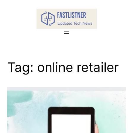
Skip
to
content
Tag:
online retailer