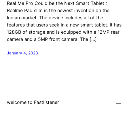
Real Me Pro Could be the Next Smart Tablet :
Realme Pad slim is the newest invention on the
Indian market. The device includes all of the
features that users seek in a new smart tablet. It has
128GB of storage and is equipped with a 12MP rear
camera and a 5MP front camera. The […]
January 4, 2023
welcome to Fastlistener
Proudly powered by
WordPress