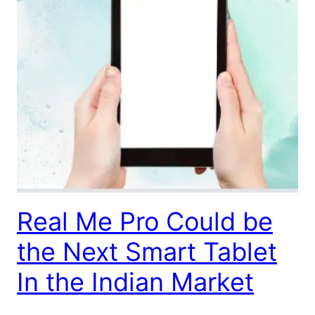
Real Me Pro Could be
the Next Smart Tablet
In the Indian Market