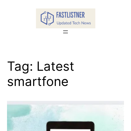
Skip
to
content
Tag:
Latest
smartfone