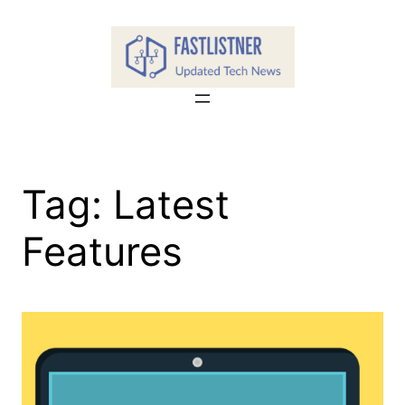
Skip
to
content
Tag:
Latest
Features