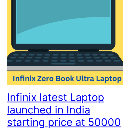
Infinix latest Laptop
launched in India
starting price at 50000