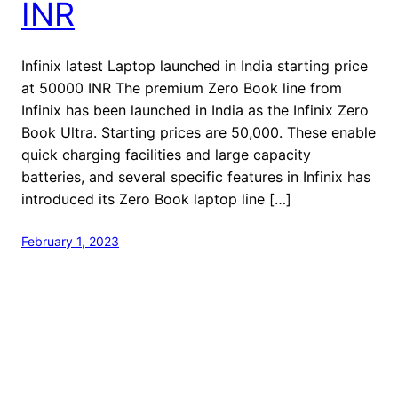
INR
Infinix latest Laptop launched in India starting price
at 50000 INR The premium Zero Book line from
Infinix has been launched in India as the Infinix Zero
Book Ultra. Starting prices are 50,000. These enable
quick charging facilities and large capacity
batteries, and several specific features in Infinix has
introduced its Zero Book laptop line […]
February 1, 2023
welcome to Fastlistener