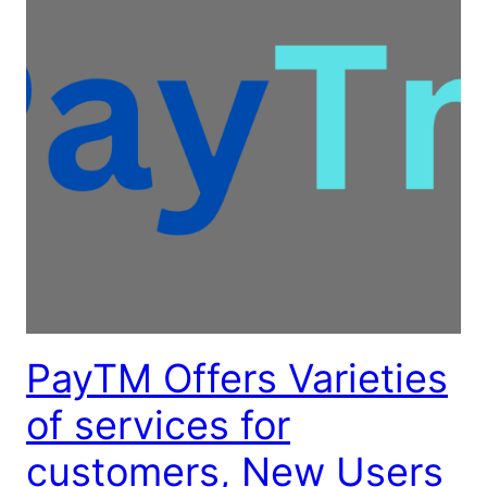
PayTM Offers Varieties
of services for
customers, New Users