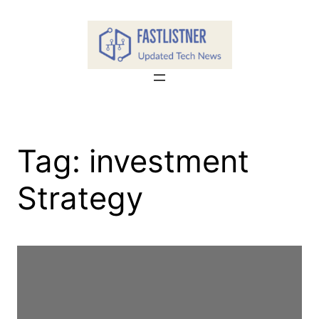
Skip
to
content
Tag:
investment
Strategy