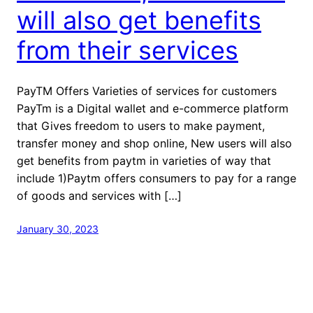
will also get benefits
from their services
PayTM Offers Varieties of services for customers
PayTm is a Digital wallet and e-commerce platform
that Gives freedom to users to make payment,
transfer money and shop online, New users will also
get benefits from paytm in varieties of way that
include 1)Paytm offers consumers to pay for a range
of goods and services with […]
January 30, 2023