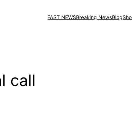
FAST NEWS
Breaking News
Blog
Sho
l call