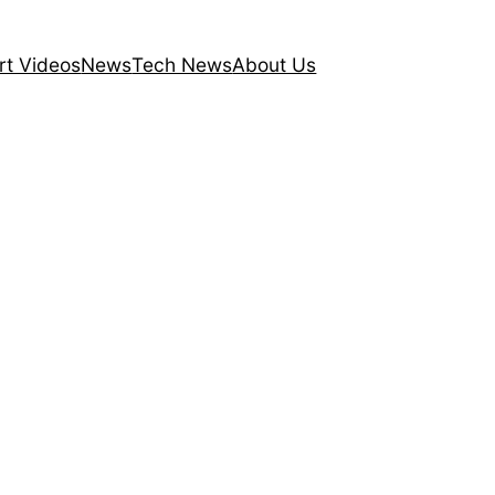
rt Videos
News
Tech News
About Us