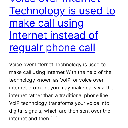
Technology is used to
make call using
Internet instead of
regualr phone call
Voice over Internet Technology is used to
make call using Internet With the help of the
technology known as VoIP, or voice over
internet protocol, you may make calls via the
internet rather than a traditional phone line.
VoIP technology transforms your voice into
digital signals, which are then sent over the
internet and then […]