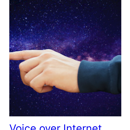
Voice over Internet