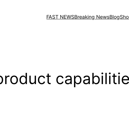
FAST NEWS
Breaking News
Blog
Sho
product capabiliti