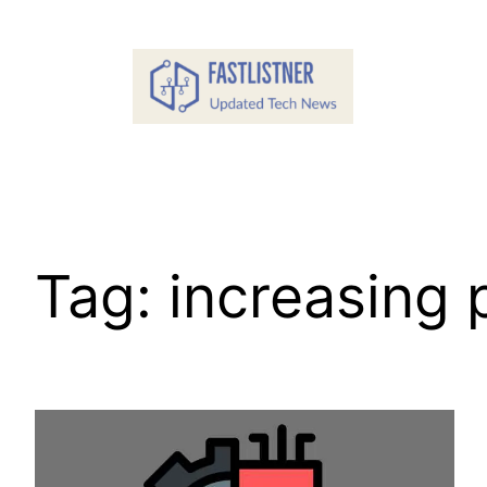
Skip
to
content
Tag:
increasing 