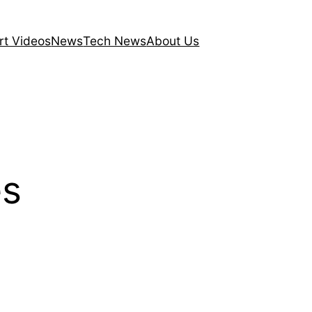
rt Videos
News
Tech News
About Us
es