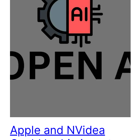
Apple and NVidea