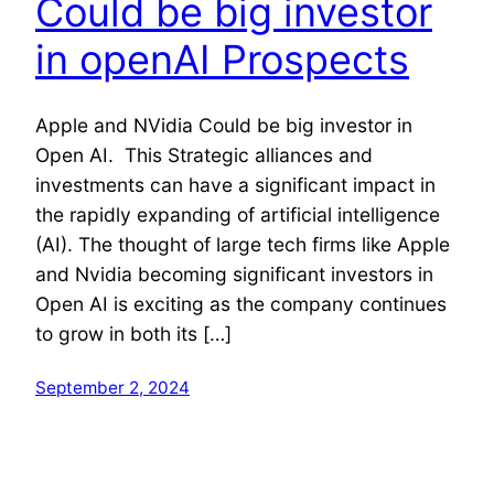
Could be big investor
in openAI Prospects
Apple and NVidia Could be big investor in
Open AI. This Strategic alliances and
investments can have a significant impact in
the rapidly expanding of artificial intelligence
(AI). The thought of large tech firms like Apple
and Nvidia becoming significant investors in
Open AI is exciting as the company continues
to grow in both its […]
September 2, 2024