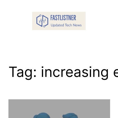
Skip
to
content
Tag:
increasing 