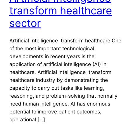
transform healthcare
sector
Artificial Intelligence transform healthcare One
of the most important technological
developments in recent years is the
application of artificial intelligence (AI) in
healthcare. Artificial intelligence transform
healthcare industry by demonstrating the
capacity to carry out tasks like learning,
reasoning, and problem-solving that normally
need human intelligence. AI has enormous
potential to improve patient outcomes,
operational […]