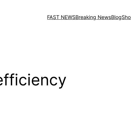
FAST NEWS
Breaking News
Blog
Sho
efficiency