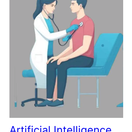
Artificial Intelligence