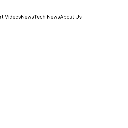
rt Videos
News
Tech News
About Us