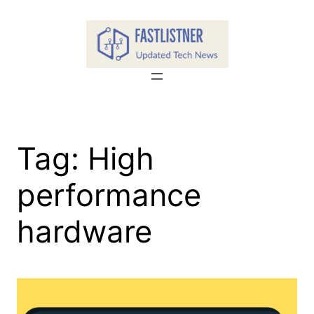
Skip
to
content
Tag:
High
performance
hardware