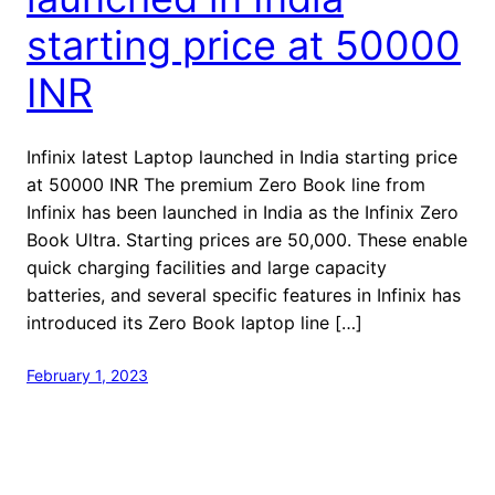
starting price at 50000
INR
Infinix latest Laptop launched in India starting price
at 50000 INR The premium Zero Book line from
Infinix has been launched in India as the Infinix Zero
Book Ultra. Starting prices are 50,000. These enable
quick charging facilities and large capacity
batteries, and several specific features in Infinix has
introduced its Zero Book laptop line […]
February 1, 2023