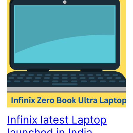
Infinix latest Laptop
launched in India