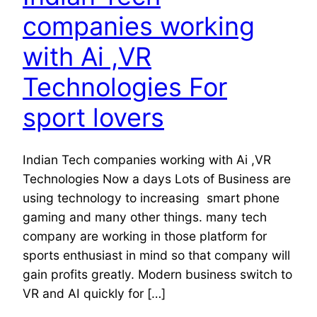
companies working
with Ai ,VR
Technologies For
sport lovers
Indian Tech companies working with Ai ,VR
Technologies Now a days Lots of Business are
using technology to increasing smart phone
gaming and many other things. many tech
company are working in those platform for
sports enthusiast in mind so that company will
gain profits greatly. Modern business switch to
VR and AI quickly for […]