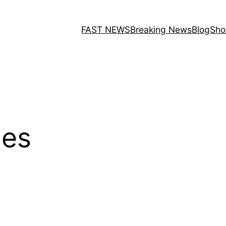
FAST NEWS
Breaking News
Blog
Sho
les