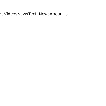
rt Videos
News
Tech News
About Us