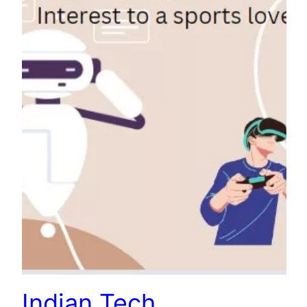
Indian Tech