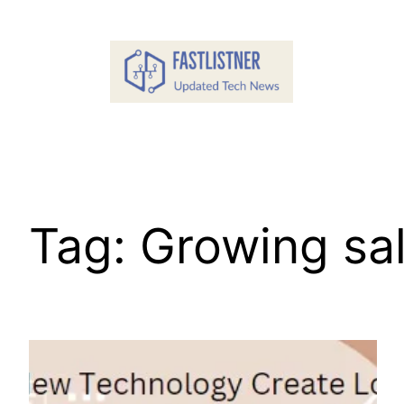
Skip
to
content
Tag:
Growing sa