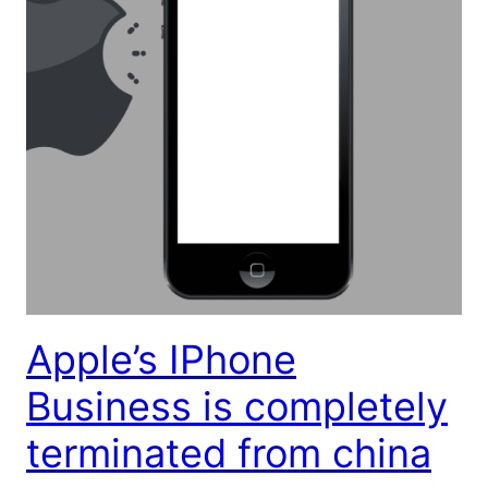
Apple’s IPhone
Business is completely
terminated from china