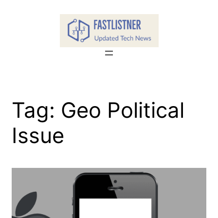
Skip
to
content
Tag:
Geo Political
Issue