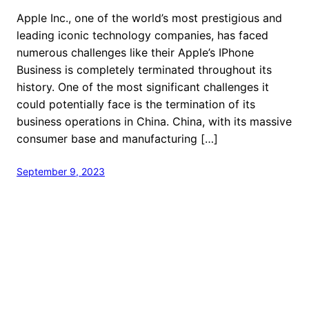
Apple Inc., one of the world’s most prestigious and
leading iconic technology companies, has faced
numerous challenges like their Apple’s IPhone
Business is completely terminated throughout its
history. One of the most significant challenges it
could potentially face is the termination of its
business operations in China. China, with its massive
consumer base and manufacturing […]
September 9, 2023
welcome to Fastlistener
Proudly powered by
WordPress