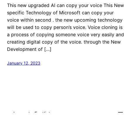
This new upgraded AI can copy your voice This New
specific Technology of Microsoft can copy your
voice within second . the new upcoming technology
will be used to copy person’s voice. Voice cloning is
a process of copying someone voice very easily and
creating digital copy of the voice. through the New
Development of […]
January 12, 2023
welcome to Fastlistener
Proudly powered by
WordPress