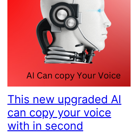
This new upgraded AI
can copy your voice
with in second