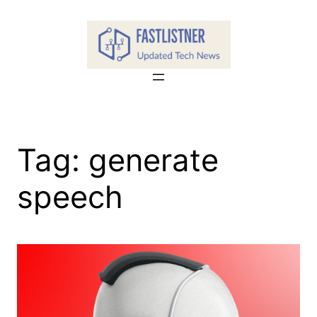
Skip
to
content
Tag:
generate
speech