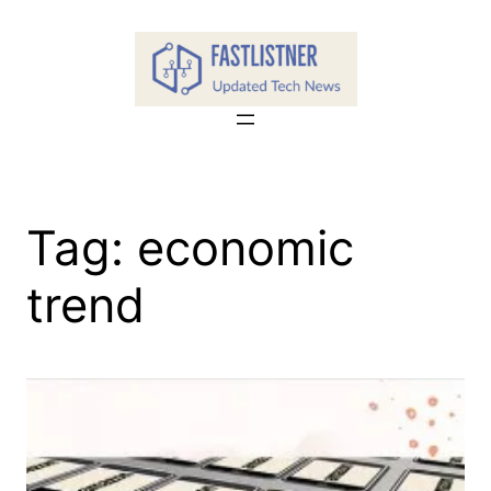
Skip
to
content
Tag:
economic
trend