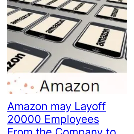
Amazon may Layoff
20000 Employees
From the Company to