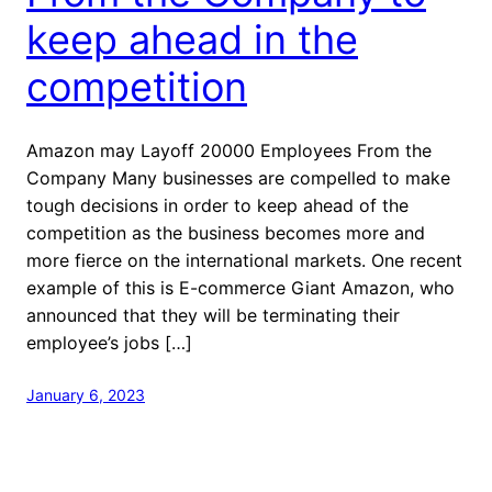
keep ahead in the
competition
Amazon may Layoff 20000 Employees From the
Company Many businesses are compelled to make
tough decisions in order to keep ahead of the
competition as the business becomes more and
more fierce on the international markets. One recent
example of this is E-commerce Giant Amazon, who
announced that they will be terminating their
employee’s jobs […]
January 6, 2023