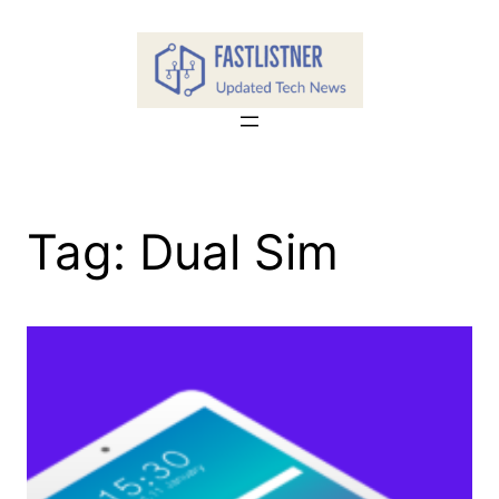
Skip
to
content
Tag:
Dual Sim