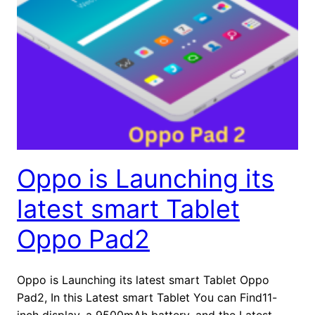
Oppo is Launching its
latest smart Tablet
Oppo Pad2
Oppo is Launching its latest smart Tablet Oppo
Pad2, In this Latest smart Tablet You can Find11-