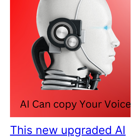
This new upgraded AI