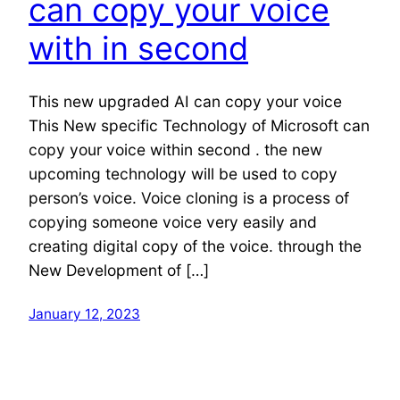
can copy your voice
with in second
This new upgraded AI can copy your voice
This New specific Technology of Microsoft can
copy your voice within second . the new
upcoming technology will be used to copy
person’s voice. Voice cloning is a process of
copying someone voice very easily and
creating digital copy of the voice. through the
New Development of […]
January 12, 2023