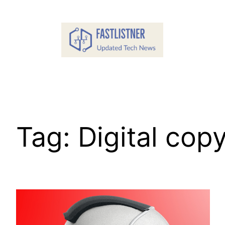
Skip
to
content
Tag:
Digital cop