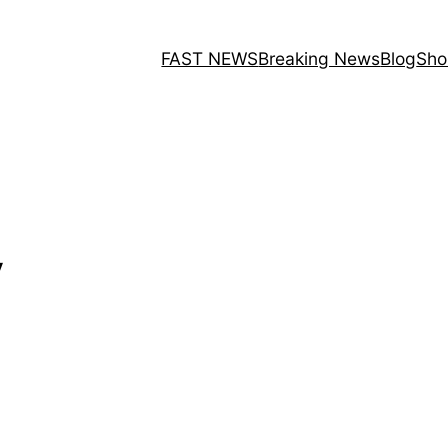
FAST NEWS
Breaking News
Blog
Sho
y