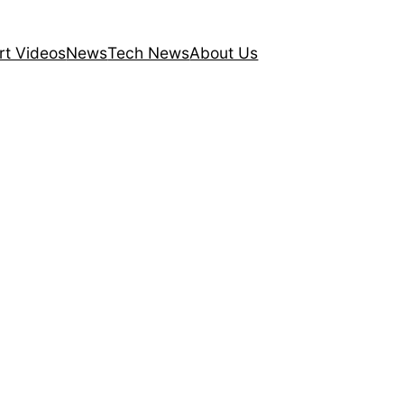
rt Videos
News
Tech News
About Us