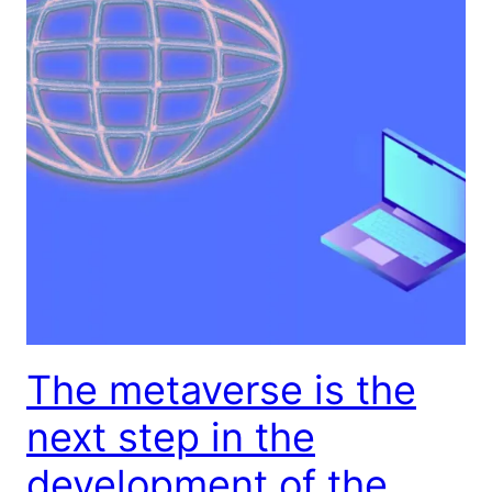
The metaverse is the
next step in the
development of the