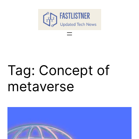
Skip
to
content
Tag:
Concept of
metaverse