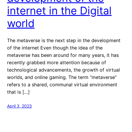
internet in the Digital
world
The metaverse is the next step in the development
of the internet Even though the idea of the
metaverse has been around for many years, it has
recently grabbed more attention because of
technological advancements, the growth of virtual
worlds, and online gaming. The term “metaverse”
refers to a shared, communal virtual environment
that is […]
April 3, 2023