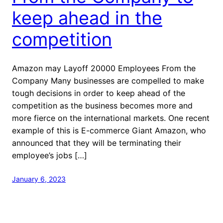
keep ahead in the
competition
Amazon may Layoff 20000 Employees From the
Company Many businesses are compelled to make
tough decisions in order to keep ahead of the
competition as the business becomes more and
more fierce on the international markets. One recent
example of this is E-commerce Giant Amazon, who
announced that they will be terminating their
employee’s jobs […]
January 6, 2023