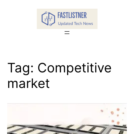
Skip
to
content
Tag:
Competitive
market