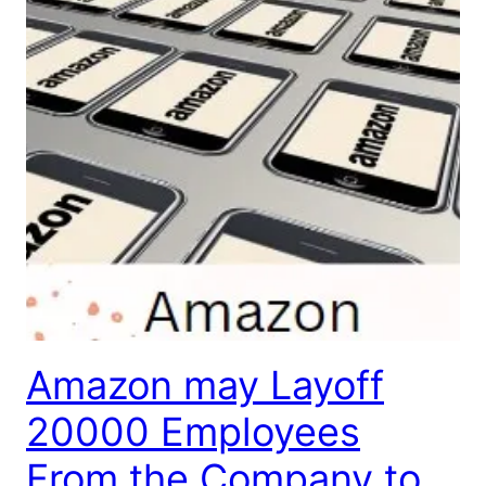
Amazon may Layoff
20000 Employees
From the Company to