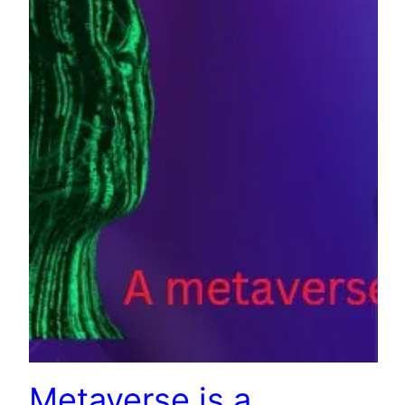
Metaverse is a