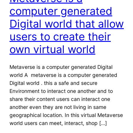
computer generated
Digital world that allow
users to create their
own virtual world
Metaverse is a computer generated Digital
world A metaverse is a computer generated
Digital world . this a safe and secure
Environment to interact one another and to
share their content users can interact one
another even they are not living in same
geographical location. In this virtual Metaverse
world users can meet, interact, shop […]