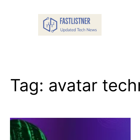
Skip
to
content
Tag:
avatar tec