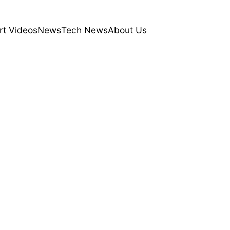
rt Videos
News
Tech News
About Us