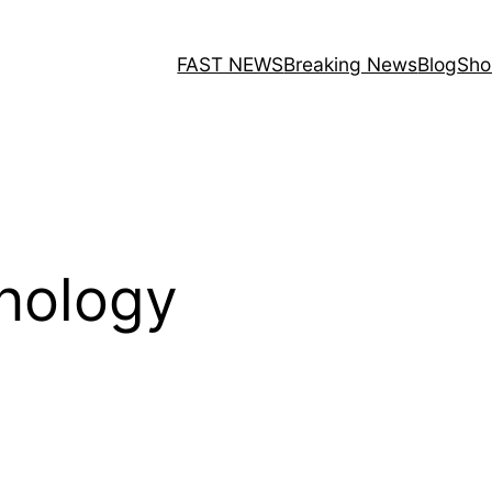
FAST NEWS
Breaking News
Blog
Sho
hnology