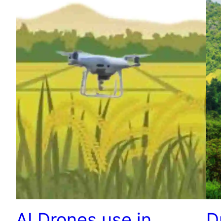
AI Drones use in
D