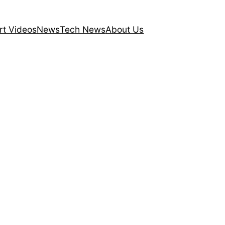
rt Videos
News
Tech News
About Us