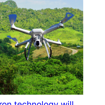
ron technology will