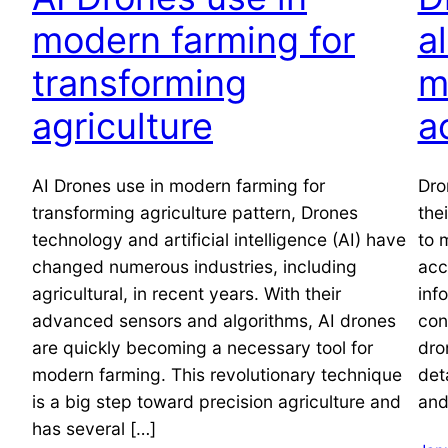
modern farming for
a
transforming
m
agriculture
a
AI Drones use in modern farming for
Dro
transforming agriculture pattern, Drones
the
technology and artificial intelligence (AI) have
to 
changed numerous industries, including
acc
agricultural, in recent years. With their
inf
advanced sensors and algorithms, AI drones
con
are quickly becoming a necessary tool for
dro
modern farming. This revolutionary technique
det
is a big step toward precision agriculture and
and
has several […]