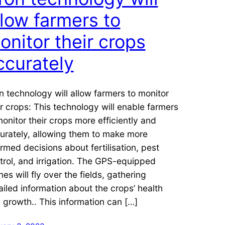
llow farmers to
onitor their crops
ccurately
n technology will allow farmers to monitor
ir crops: This technology will enable farmers
monitor their crops more efficiently and
urately, allowing them to make more
ormed decisions about fertilisation, pest
trol, and irrigation. The GPS-equipped
nes will fly over the fields, gathering
ailed information about the crops’ health
 growth.. This information can […]