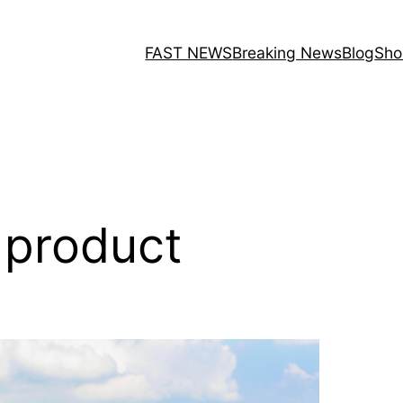
FAST NEWS
Breaking News
Blog
Sho
l product