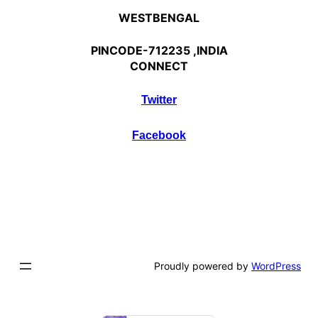
WESTBENGAL
PINCODE-712235 ,INDIA
CONNECT
Twitter
Facebook
Proudly powered by
WordPress