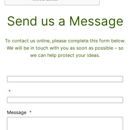
Send us a Message
To contact us online, please complete this form below.
We will be in touch with you as soon as possible – so
we can help protect your ideas.
*
Message
*