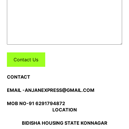
Contact Us
CONTACT
EMAIL -ANJANEXPRESS@GMAIL.COM
MOB NO-91 6291794872
LOCATION
BIDISHA HOUSING STATE KONNAGAR