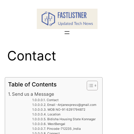
Skip
to
content
Contact
Table of Contents
Send us a Message
Contact
Email -Anjanexpress@gmail.com
MOB NO-91 6291794872
Location
Bidisha Housing State Konnagar
WestBengal
Pincode-712235 ,India
Connect